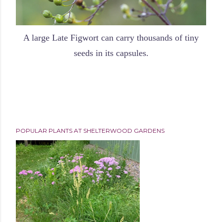
A large Late Figwort can carry thousands of tiny
seeds in its capsules.
POPULAR PLANTS AT SHELTERWOOD GARDENS