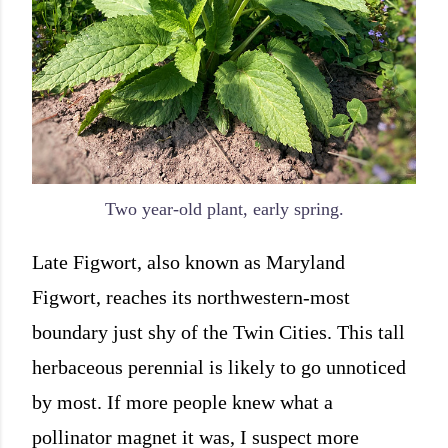
Two year-old plant, early spring.
Late Figwort, also known as Maryland
Figwort, reaches its northwestern-most
boundary just shy of the Twin Cities. This tall
herbaceous perennial is likely to go unnoticed
by most. If more people knew what a
pollinator magnet it was, I suspect more