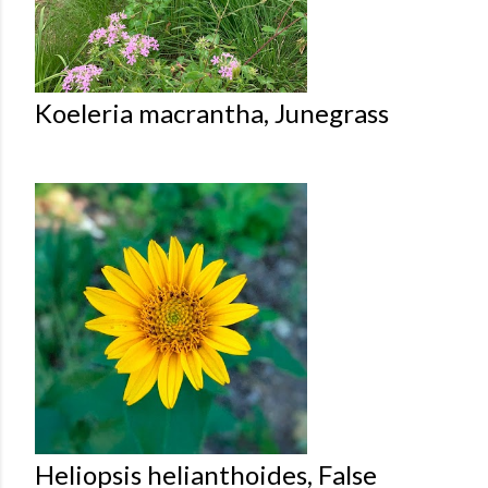
Koeleria macrantha, Junegrass
Heliopsis helianthoides, False