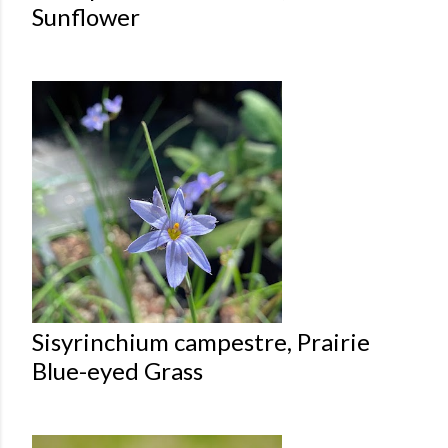
Sunflower
Sisyrinchium campestre, Prairie
Blue-eyed Grass