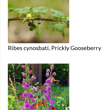
Ribes cynosbati, Prickly Gooseberry