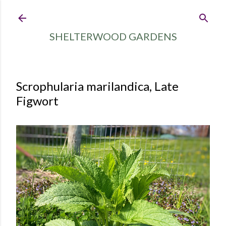
Skip to main content
SHELTERWOOD GARDENS
Scrophularia marilandica, Late
Figwort