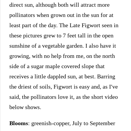
direct sun, although both will attract more
pollinators when grown out in the sun for at
least part of the day. The Late Figwort seen in
these pictures grew to 7 feet tall in the open
sunshine of a vegetable garden. I also have it
growing, with no help from me, on the north
side of a sugar maple covered slope that
receives a little dappled sun, at best. Barring
the driest of soils, Figwort is easy and, as I've
said, the pollinators love it, as the short video
below shows.
Blooms
: greenish-copper, July to September