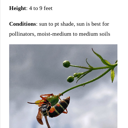
Height
: 4 to 9 feet
Conditions
: sun to pt shade, sun is best for
pollinators, moist-medium to medium soils