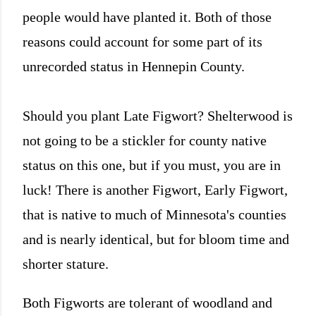
people would have planted it. Both of those
reasons could account for some part of its
unrecorded status in Hennepin County.
Should you plant Late Figwort? Shelterwood is
not going to be a stickler for county native
status on this one, but if you must, you are in
luck! There is another Figwort, Early Figwort,
that is native to much of Minnesota's counties
and is nearly identical, but for bloom time and
shorter stature.
Both Figworts are tolerant of woodland and