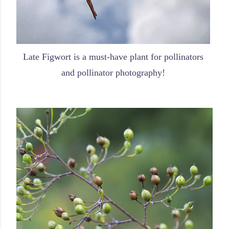
Late Figwort is a must-have plant for pollinators
and pollinator photography!