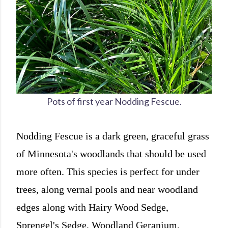
Pots of first year Nodding Fescue.
Nodding Fescue is a dark green, graceful grass
of Minnesota's woodlands that should be used
more often. This species is perfect for under
trees, along vernal pools and near woodland
edges along with Hairy Wood Sedge,
Sprengel's Sedge, Woodland Geranium,