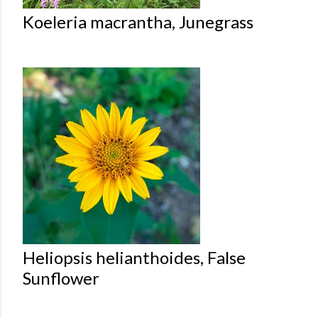
Koeleria macrantha, Junegrass
Heliopsis helianthoides, False
Sunflower