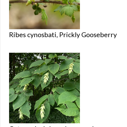
Ribes cynosbati, Prickly Gooseberry