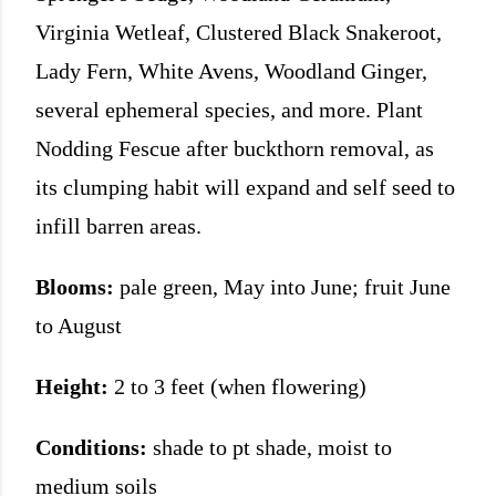
Virginia Wetleaf, Clustered Black Snakeroot,
Lady Fern, White Avens, Woodland Ginger,
several ephemeral species, and more. Plant
Nodding Fescue after buckthorn removal, as
its clumping habit will expand and self seed to
infill barren areas.
Blooms:
pale green, May into June; fruit June
to August
Height:
2 to 3 feet (when flowering)
Conditions:
shade to pt shade, moist to
medium soils