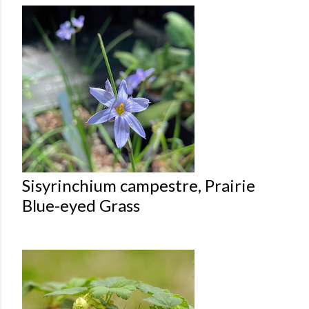
Sisyrinchium campestre, Prairie
Blue-eyed Grass