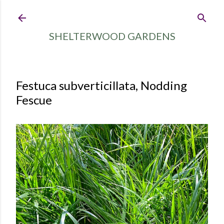
Skip to main content
SHELTERWOOD GARDENS
Festuca subverticillata, Nodding
Fescue