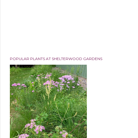
POPULAR PLANTS AT SHELTERWOOD GARDENS