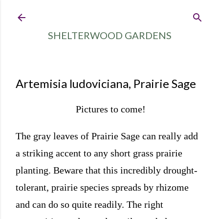
Skip to main content
SHELTERWOOD GARDENS
Artemisia ludoviciana, Prairie Sage
Pictures to come!
The gray leaves of Prairie Sage can really add
a striking accent to any short grass prairie
planting. Beware that this incredibly drought-
tolerant, prairie species spreads by rhizome
and can do so quite readily. The right