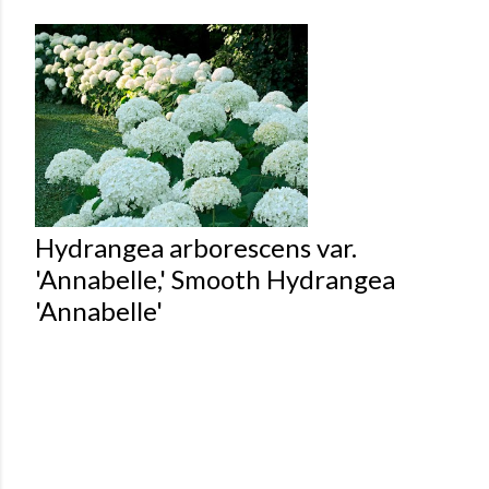
Hydrangea arborescens var.
'Annabelle,' Smooth Hydrangea
'Annabelle'
Powered by Blogger
Theme images by
Mae Burke