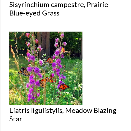
Sisyrinchium campestre, Prairie
Blue-eyed Grass
Liatris ligulistylis, Meadow Blazing
Star