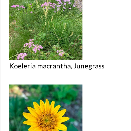
Koeleria macrantha, Junegrass