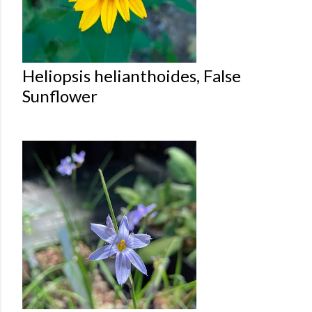
Heliopsis helianthoides, False
Sunflower