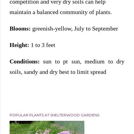
competition and very dry soils can help
maintain a balanced community of plants.
Blooms:
greenish-yellow, July to September
Height:
1 to 3 feet
Conditions:
sun to pt sun, medium to dry
soils, sandy and dry best to limit spread
POPULAR PLANTS AT SHELTERWOOD GARDENS