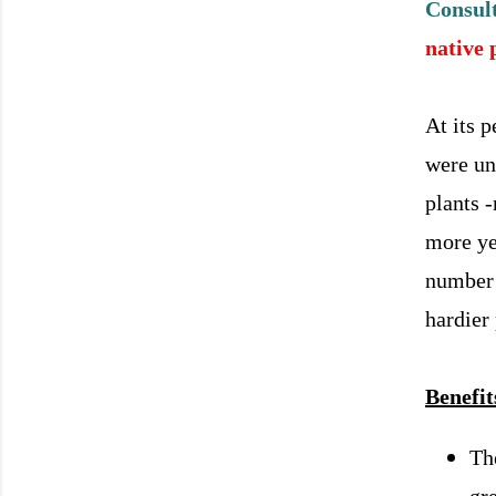
Consult
native 
At its 
were un
plants 
more ye
number 
hardier
Benefit
Th