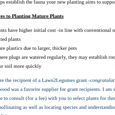
lps establish the fauna your new planting aims to suppo
es to Planting Mature Plants
nts have higher initial cost -in line with conventional 
tted plants
e plastics due to larger, thicker pots
ere plugs are watered regularly, they may establish roo
ur soil more quickly
are the recipient of a Lawn2Legumes grant -
congratulat
ood was a favorite supplier for grant recipients. I am s
e to consult (for a fee) with you to select plants for thr
pollinating as well as locating species and understandi