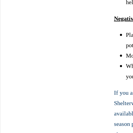
he
Negativ
Pla
po
Mor
Wh
yo
If you 
Shelterw
availabl
season 