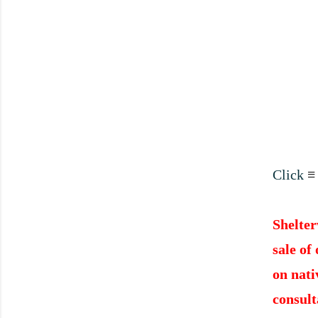
Click
≡
Shelter
sale of
on nati
consult