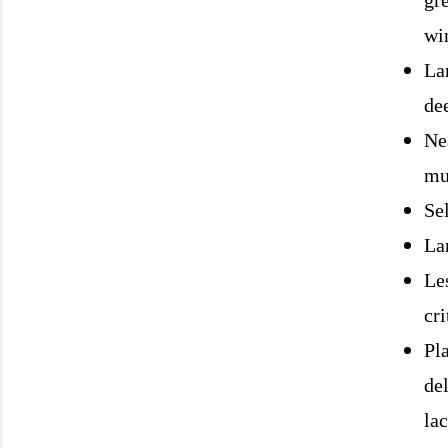
gr
win
La
de
Ne
mu
Se
Lar
L
e
cri
Pl
del
lac