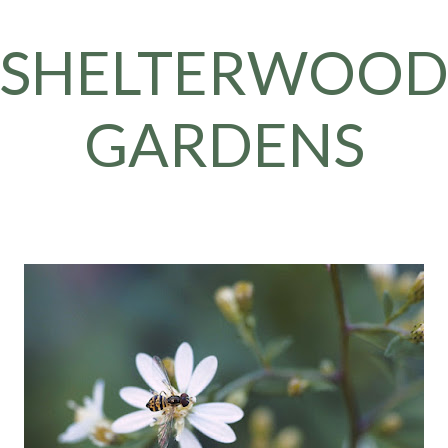
Skip to main content
SHELTERWOO
GARDENS