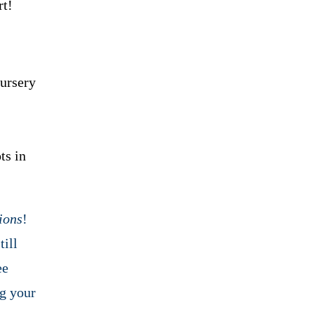
rt!
nursery
ts in
ions
!
till
ee
ng your