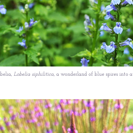
obelia,
Lobelia siphilitica
, a wonderland of blue spires into 