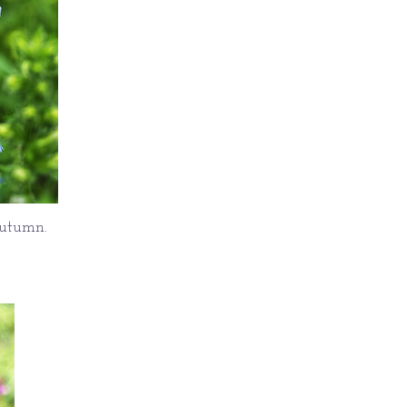
autumn.