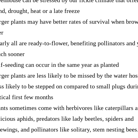
eenhouse can be stressed by our fickle climate that offe
d, drought, heat or a late freeze
rger plants may have better rates of survival when bro
er
arly all are ready-to-flower, benefiting pollinators and
ch sooner
lf-seeding can occur in the same year as planted
ger plants are less likely to be missed by the water hos
ss likely to be stepped on
compared to small plugs duri
tical first few months
ants sometimes come with herbivores like caterpillars a
icious aphids, predators like lady beetles, spiders and
ewings, and pollinators like solitary, stem nesting bees