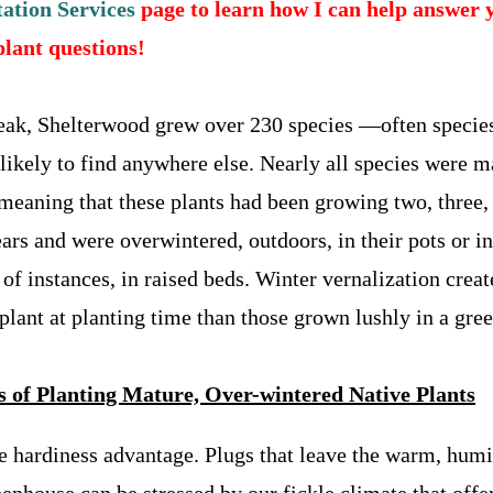
ation Services
page to learn how I can help answer 
plant questions!
peak, Shelterwood grew over 230 species —often specie
likely to find anywhere else. Nearly all species were m
-meaning that these plants had been growing two, three,
ars and were overwintered, outdoors, in their pots or in
of instances, in raised beds.
Winter vernalization creat
 plant at planting time than those grown lushly in a gre
s of Planting Mature, Over-wintered Native Plants
e hardiness advantage. Plugs that leave the warm, hum