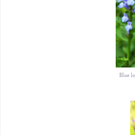
Blue l