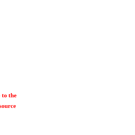
 to the
esource