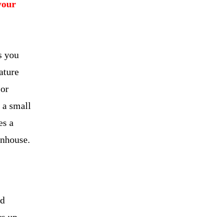
your
s you
ature
 or
 a small
es a
enhouse.
id