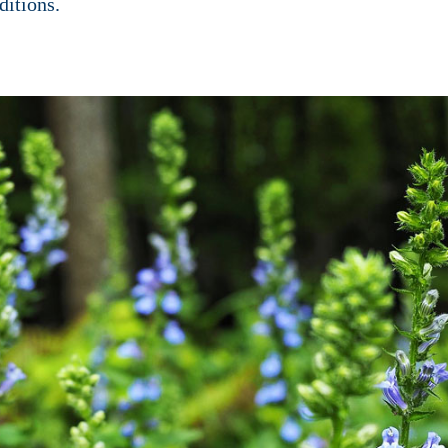
ditions.