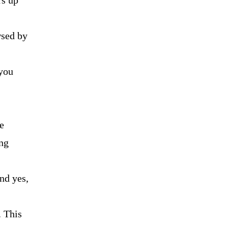
rs up
wsed by
 you
e
ng
nd yes,
. This