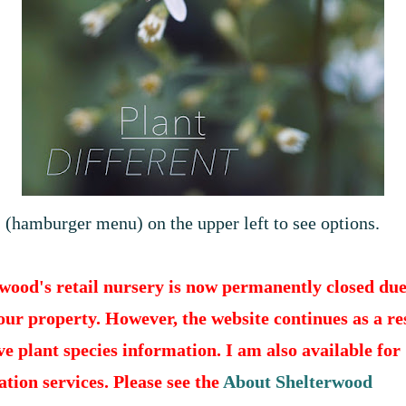
(
hamburger menu) on the upper left to see options.
wood's retail nursery is now permanently closed due
 our property. However, the website continues as a r
ve plant species information. I am also available for
ation services. Please see the
About Shelterwood