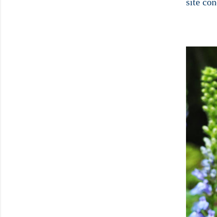
site con