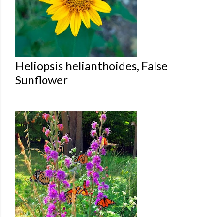
Heliopsis helianthoides, False
Sunflower