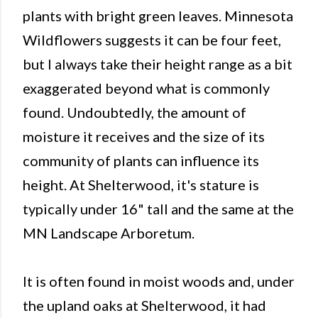
plants with bright green leaves. Minnesota
Wildflowers suggests it can be four feet,
but I always take their height range as a bit
exaggerated beyond what is commonly
found. Undoubtedly, the amount of
moisture it receives and the size of its
community of plants can influence its
height. At Shelterwood, it's stature is
typically under 16" tall and the same at the
MN Landscape Arboretum.
It is often found in moist woods and, under
the upland oaks at Shelterwood, it had