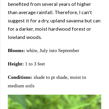
benefited from several years of higher
than average rainfall. Therefore, I can't
suggest it for a dry, upland savanna but can
for a darker, moist hardwood forest or
lowland woods.
Blooms:
white, July into September
Height:
1 to 3 feet
Conditions:
shade to pt shade, moist to
medium soils