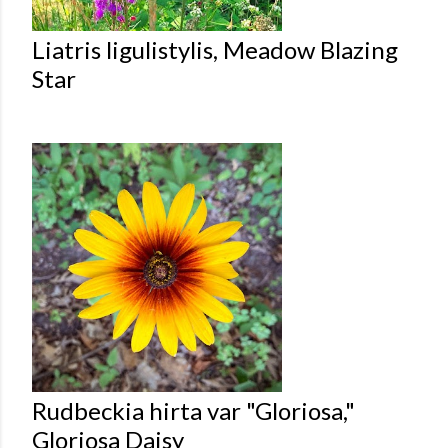
Liatris ligulistylis, Meadow Blazing
Star
Rudbeckia hirta var "Gloriosa,"
Gloriosa Daisy