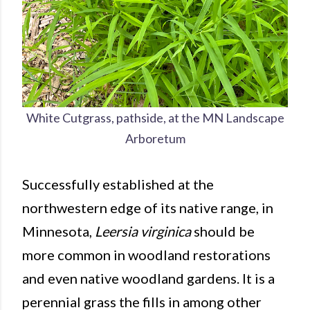
White Cutgrass, pathside, at the MN Landscape
Arboretum
Successfully established at the
northwestern edge of its native range, in
Minnesota,
Leersia virginica
should be
more common in woodland restorations
and even native woodland gardens. It is a
perennial grass the fills in among other