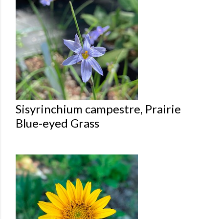
Sisyrinchium campestre, Prairie
Blue-eyed Grass