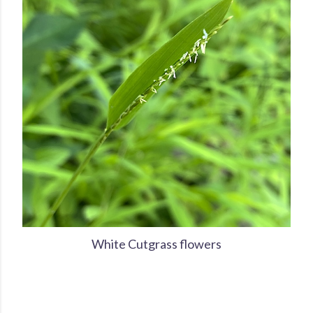
White Cutgrass flowers