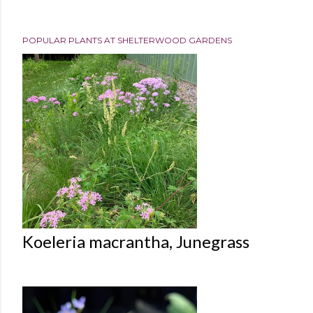
POPULAR PLANTS AT SHELTERWOOD GARDENS
Koeleria macrantha, Junegrass