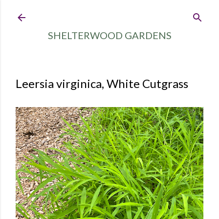
Skip to main content
SHELTERWOOD GARDENS
Leersia virginica, White Cutgrass